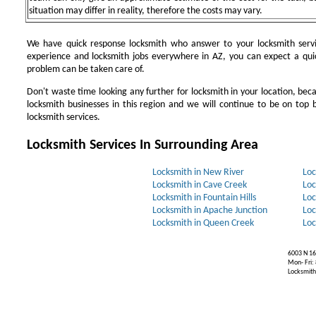
situation may differ in reality, therefore the costs may vary.
We have quick response locksmith who answer to your locksmith servi
experience and locksmith jobs everywhere in AZ, you can expect a qui
problem can be taken care of.
Don't waste time looking any further for locksmith in your location, be
locksmith businesses in this region and we will continue to be on top b
locksmith services.
Locksmith Services In Surrounding Area
Locksmith in New River
Loc
Locksmith in Cave Creek
Loc
Locksmith in Fountain Hills
Loc
Locksmith in Apache Junction
Loc
Locksmith in Queen Creek
Loc
6003 N 16
Mon- Fri:
Locksmiths