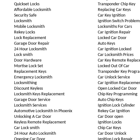
Quickset Locks
Transponder Chip Key
Affordable Locksmith
Replacing Car Keys
Security Safe
Car Key Ignition
Locksmith
Ignition Switch Problem
Mobile Locksmith
Locksmiths For Cars
Rekey Locks
Car Ignition Repair
Lock Replacement
Locked Car Door
Garage Door Repair
Auto Keys
24 Hour Locksmith
Car Ignition Locked
Lock smith
Car Locksmith Prices
Door Hardware
Car Key Remote Repla
Mortise Lock Set
Locked Out Of Car
Replacement Keys
Transponder Key Progr
Emergency Locksmith
Car Unlock Service
Locksmithing
Car Ignition Replaceme
Discount Keyless
Open Locked Car Door
Locksmith Keys Replacement
Chip Key Programming
Garage Door Service
Auto Chip Keys
Locksmith Services
Ignition Lock Cylinder
Automotive Locksmith In Phoenix
Rekey Car Ignition
Unlocking A Car Door
Car Door open
Keyless Remote Replacement
Ignition Locks
Car Lock smith
Chip Car Keys
24 Hour Auto Locksmith
Car Door Unlock
Opening Car Door
Ignition Lock Repair