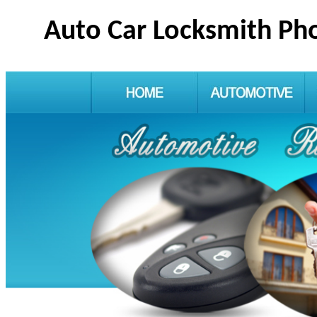
Auto Car Locksmith Ph