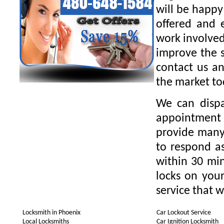
will be happy
offered and 
work involved
improve the s
contact us an
the market to
We can dispa
appointment 
provide many 
to respond as
within 30 min
locks on your
service that w
Locksmith in Phoenix
Car Lockout Service
Local Locksmiths
Car Ignition Locksmith