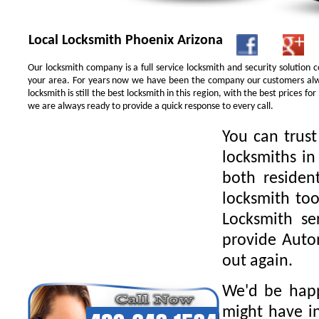
Local Locksmith Phoenix Arizona
Our locksmith company is a full service locksmith and security solution
your area. For years now we have been the company our customers alwa
locksmith is still the best locksmith in this region, with the best prices 
we are always ready to provide a quick response to every call.
You can trus
locksmiths in
both residen
locksmith too
Locksmith se
provide Autom
out again.
We'd be happ
might have in