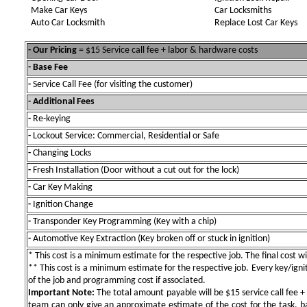
Make Car Keys
Car Locksmiths
Auto Car Locksmith
Replace Lost Car Keys
- Our Pricing
= $15 Service call fee + labor & hardware costs
- Base Fee
-
Service Call Fee (for visiting the customer)
- Additional Fees
-
Re-keying
-
Lockout Service: Commercial, Residential or Safe
-
Changing Locks
-
Fresh Installation (Door without a cut out for the lock)
-
Car Key Making
-
Ignition Change
-
Transponder Key Programming (Key with a chip)
-
Automotive Key Extraction (Key broken off or stuck in ignition)
* This cost is a minimum estimate for the respective job. The final cost wil
** This cost is a minimum estimate for the respective job. Every key/igniti
of the job and programming cost if associated.
Important Note:
The total amount payable will be $15 service call fee + 
team can only give an approximate estimate of the cost for the task, b