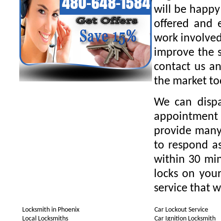
will be happy
offered and 
work involved
improve the s
contact us an
the market to
We can dispa
appointment 
provide many 
to respond as
within 30 min
locks on your
service that w
Locksmith in Phoenix
Car Lockout Service
Local Locksmiths
Car Ignition Locksmith