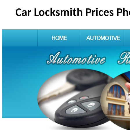
Car Locksmith Prices P