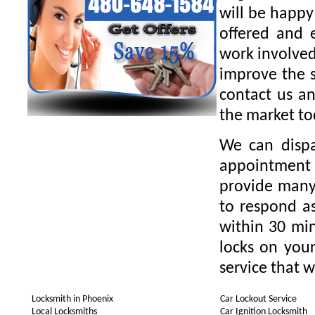
will be happy
offered and 
work involved
improve the s
contact us an
the market to
We can dispa
appointment 
provide many 
to respond as
within 30 min
locks on your
service that w
Locksmith in Phoenix
Car Lockout Service
Local Locksmiths
Car Ignition Locksmith