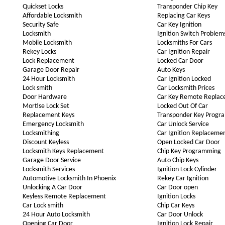
Quickset Locks
Transponder Chip Key
Affordable Locksmith
Replacing Car Keys
Security Safe
Car Key Ignition
Locksmith
Ignition Switch Problem
Mobile Locksmith
Locksmiths For Cars
Rekey Locks
Car Ignition Repair
Lock Replacement
Locked Car Door
Garage Door Repair
Auto Keys
24 Hour Locksmith
Car Ignition Locked
Lock smith
Car Locksmith Prices
Door Hardware
Car Key Remote Repla
Mortise Lock Set
Locked Out Of Car
Replacement Keys
Transponder Key Progr
Emergency Locksmith
Car Unlock Service
Locksmithing
Car Ignition Replaceme
Discount Keyless
Open Locked Car Door
Locksmith Keys Replacement
Chip Key Programming
Garage Door Service
Auto Chip Keys
Locksmith Services
Ignition Lock Cylinder
Automotive Locksmith In Phoenix
Rekey Car Ignition
Unlocking A Car Door
Car Door open
Keyless Remote Replacement
Ignition Locks
Car Lock smith
Chip Car Keys
24 Hour Auto Locksmith
Car Door Unlock
Opening Car Door
Ignition Lock Repair