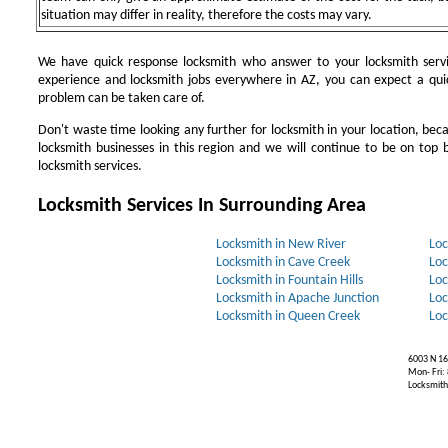
situation may differ in reality, therefore the costs may vary.
We have quick response locksmith who answer to your locksmith servi
experience and locksmith jobs everywhere in AZ, you can expect a qui
problem can be taken care of.
Don't waste time looking any further for locksmith in your location, be
locksmith businesses in this region and we will continue to be on top b
locksmith services.
Locksmith Services In Surrounding Area
Locksmith in New River
Loc
Locksmith in Cave Creek
Loc
Locksmith in Fountain Hills
Loc
Locksmith in Apache Junction
Loc
Locksmith in Queen Creek
Loc
6003 N 16
Mon- Fri:
Locksmiths