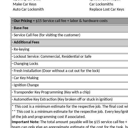
Make Car Keys
Car Locksmiths
Auto Car Locksmith
Replace Lost Car Keys
- Our Pricing
= $15 Service call fee + labor & hardware costs
- Base Fee
-
Service Call Fee (for visiting the customer)
- Additional Fees
-
Re-keying
-
Lockout Service: Commercial, Residential or Safe
-
Changing Locks
-
Fresh Installation (Door without a cut out for the lock)
-
Car Key Making
-
Ignition Change
-
Transponder Key Programming (Key with a chip)
-
Automotive Key Extraction (Key broken off or stuck in ignition)
* This cost is a minimum estimate for the respective job. The final cost wil
** This cost is a minimum estimate for the respective job. Every key/igniti
of the job and programming cost if associated.
Important Note:
The total amount payable will be $15 service call fee + 
team can only give an approximate estimate of the cost for the task, b