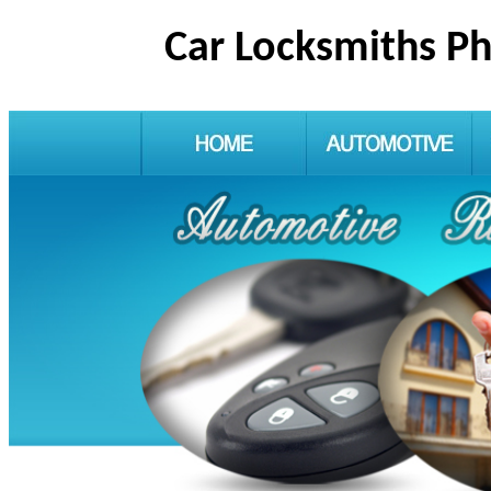
Car Locksmiths P