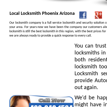
Local Locksmith Phoenix Arizona
Our locksmith company is a full service locksmith and security solution
your area. For years now we have been the company our customers alwa
locksmith is still the best locksmith in this region, with the best prices 
we are always ready to provide a quick response to every call.
You can trus
locksmiths in
both residen
locksmith too
Locksmith se
provide Autom
out again.
We'd be happ
might have in