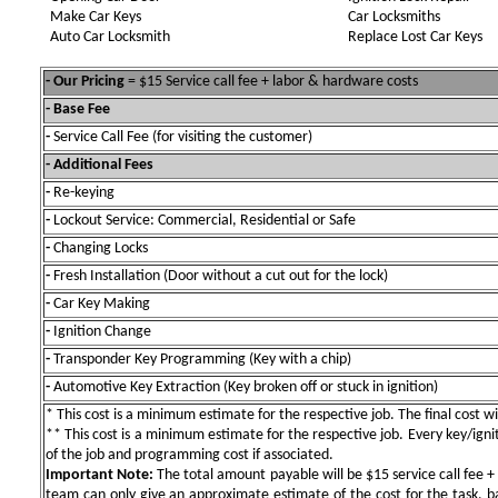
Make Car Keys
Car Locksmiths
Auto Car Locksmith
Replace Lost Car Keys
- Our Pricing
= $15 Service call fee + labor & hardware costs
- Base Fee
-
Service Call Fee (for visiting the customer)
- Additional Fees
-
Re-keying
-
Lockout Service: Commercial, Residential or Safe
-
Changing Locks
-
Fresh Installation (Door without a cut out for the lock)
-
Car Key Making
-
Ignition Change
-
Transponder Key Programming (Key with a chip)
-
Automotive Key Extraction (Key broken off or stuck in ignition)
* This cost is a minimum estimate for the respective job. The final cost wil
** This cost is a minimum estimate for the respective job. Every key/igniti
of the job and programming cost if associated.
Important Note:
The total amount payable will be $15 service call fee + 
team can only give an approximate estimate of the cost for the task, b