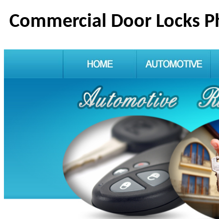
Commercial Door Locks P