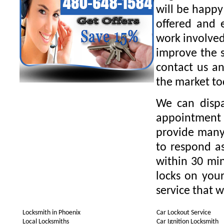
will be happy
offered and 
work involved
improve the s
contact us an
the market to
We can dispa
appointment 
provide many 
to respond as
within 30 min
locks on your
service that w
Locksmith in Phoenix
Car Lockout Service
Local Locksmiths
Car Ignition Locksmith