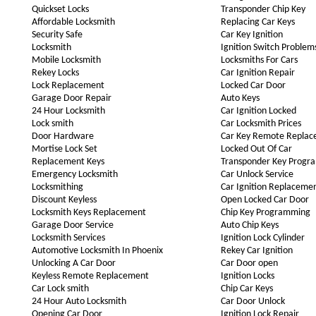
Quickset Locks
Transponder Chip Key
Affordable Locksmith
Replacing Car Keys
Security Safe
Car Key Ignition
Locksmith
Ignition Switch Problem
Mobile Locksmith
Locksmiths For Cars
Rekey Locks
Car Ignition Repair
Lock Replacement
Locked Car Door
Garage Door Repair
Auto Keys
24 Hour Locksmith
Car Ignition Locked
Lock smith
Car Locksmith Prices
Door Hardware
Car Key Remote Repla
Mortise Lock Set
Locked Out Of Car
Replacement Keys
Transponder Key Progr
Emergency Locksmith
Car Unlock Service
Locksmithing
Car Ignition Replaceme
Discount Keyless
Open Locked Car Door
Locksmith Keys Replacement
Chip Key Programming
Garage Door Service
Auto Chip Keys
Locksmith Services
Ignition Lock Cylinder
Automotive Locksmith In Phoenix
Rekey Car Ignition
Unlocking A Car Door
Car Door open
Keyless Remote Replacement
Ignition Locks
Car Lock smith
Chip Car Keys
24 Hour Auto Locksmith
Car Door Unlock
Opening Car Door
Ignition Lock Repair