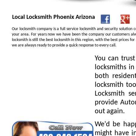
Local Locksmith Phoenix Arizona
Our locksmith company is a full service locksmith and security solution
your area. For years now we have been the company our customers alwa
locksmith is still the best locksmith in this region, with the best prices 
we are always ready to provide a quick response to every call.
You can trus
locksmiths in
both residen
locksmith too
Locksmith se
provide Autom
out again.
We'd be happ
might have in