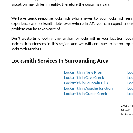
situation may differ in reality, therefore the costs may vary.
We have quick response locksmith who answer to your locksmith servi
experience and locksmith jobs everywhere in AZ, you can expect a qui
problem can be taken care of.
Don't waste time looking any further for locksmith in your location, be
locksmith businesses in this region and we will continue to be on top b
locksmith services.
Locksmith Services In Surrounding Area
Locksmith in New River
Loc
Locksmith in Cave Creek
Loc
Locksmith in Fountain Hills
Loc
Locksmith in Apache Junction
Loc
Locksmith in Queen Creek
Loc
6003 N 16
Mon- Fri:
Locksmiths