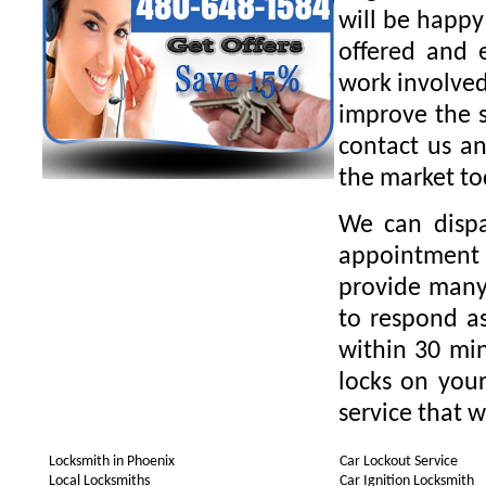
will be happy
offered and 
work involved
improve the s
contact us an
the market to
We can dispa
appointment 
provide many 
to respond as
within 30 min
locks on your
service that w
Locksmith in Phoenix
Car Lockout Service
Local Locksmiths
Car Ignition Locksmith