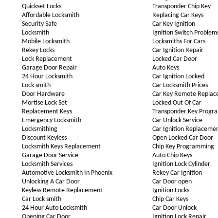
Quickset Locks
Transponder Chip Key
Affordable Locksmith
Replacing Car Keys
Security Safe
Car Key Ignition
Locksmith
Ignition Switch Problem
Mobile Locksmith
Locksmiths For Cars
Rekey Locks
Car Ignition Repair
Lock Replacement
Locked Car Door
Garage Door Repair
Auto Keys
24 Hour Locksmith
Car Ignition Locked
Lock smith
Car Locksmith Prices
Door Hardware
Car Key Remote Repla
Mortise Lock Set
Locked Out Of Car
Replacement Keys
Transponder Key Progr
Emergency Locksmith
Car Unlock Service
Locksmithing
Car Ignition Replaceme
Discount Keyless
Open Locked Car Door
Locksmith Keys Replacement
Chip Key Programming
Garage Door Service
Auto Chip Keys
Locksmith Services
Ignition Lock Cylinder
Automotive Locksmith In Phoenix
Rekey Car Ignition
Unlocking A Car Door
Car Door open
Keyless Remote Replacement
Ignition Locks
Car Lock smith
Chip Car Keys
24 Hour Auto Locksmith
Car Door Unlock
Opening Car Door
Ignition Lock Repair