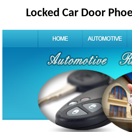
Locked Car Door Phoe