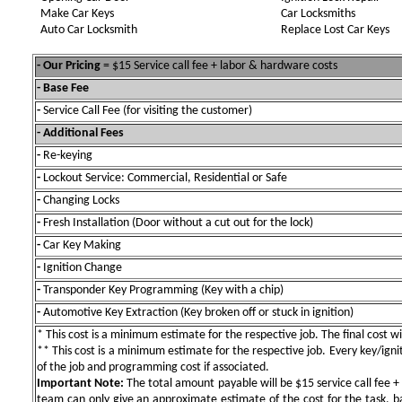
Make Car Keys
Car Locksmiths
Auto Car Locksmith
Replace Lost Car Keys
- Our Pricing
= $15 Service call fee + labor & hardware costs
- Base Fee
-
Service Call Fee (for visiting the customer)
- Additional Fees
-
Re-keying
-
Lockout Service: Commercial, Residential or Safe
-
Changing Locks
-
Fresh Installation (Door without a cut out for the lock)
-
Car Key Making
-
Ignition Change
-
Transponder Key Programming (Key with a chip)
-
Automotive Key Extraction (Key broken off or stuck in ignition)
* This cost is a minimum estimate for the respective job. The final cost wil
** This cost is a minimum estimate for the respective job. Every key/igniti
of the job and programming cost if associated.
Important Note:
The total amount payable will be $15 service call fee + 
team can only give an approximate estimate of the cost for the task, b