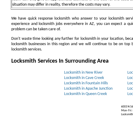
situation may differ in reality, therefore the costs may vary.
We have quick response locksmith who answer to your locksmith servi
experience and locksmith jobs everywhere in AZ, you can expect a qui
problem can be taken care of.
Don't waste time looking any further for locksmith in your location, be
locksmith businesses in this region and we will continue to be on top b
locksmith services.
Locksmith Services In Surrounding Area
Locksmith in New River
Loc
Locksmith in Cave Creek
Loc
Locksmith in Fountain Hills
Loc
Locksmith in Apache Junction
Loc
Locksmith in Queen Creek
Loc
6003 N 16
Mon- Fri:
Locksmiths