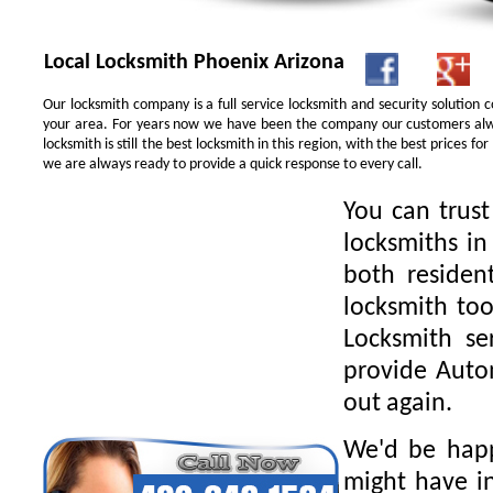
Local Locksmith Phoenix Arizona
Our locksmith company is a full service locksmith and security solution
your area. For years now we have been the company our customers alwa
locksmith is still the best locksmith in this region, with the best prices 
we are always ready to provide a quick response to every call.
You can trus
locksmiths in
both residen
locksmith too
Locksmith se
provide Autom
out again.
We'd be happ
might have in