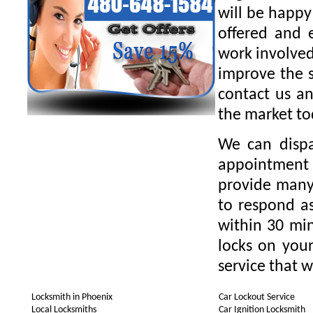
will be happy
offered and 
work involved
improve the s
contact us an
the market to
We can dispa
appointment 
provide many 
to respond as
within 30 min
locks on your
service that w
Locksmith in Phoenix
Car Lockout Service
Local Locksmiths
Car Ignition Locksmith