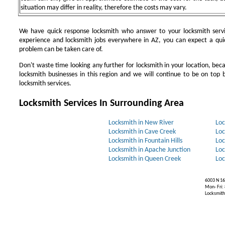
situation may differ in reality, therefore the costs may vary.
We have quick response locksmith who answer to your locksmith servi
experience and locksmith jobs everywhere in AZ, you can expect a qui
problem can be taken care of.
Don't waste time looking any further for locksmith in your location, be
locksmith businesses in this region and we will continue to be on top b
locksmith services.
Locksmith Services In Surrounding Area
Locksmith in New River
Loc
Locksmith in Cave Creek
Loc
Locksmith in Fountain Hills
Loc
Locksmith in Apache Junction
Loc
Locksmith in Queen Creek
Loc
6003 N 16
Mon- Fri:
Locksmiths