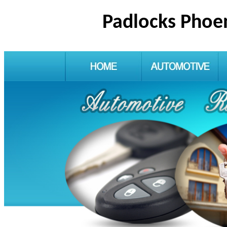
Padlocks Phoe