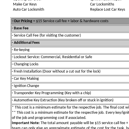
Make Car Keys
Car Locksmiths
Auto Car Locksmith
Replace Lost Car Keys
- Our Pricing
= $15 Service call fee + labor & hardware costs
- Base Fee
-
Service Call Fee (for visiting the customer)
- Additional Fees
-
Re-keying
-
Lockout Service: Commercial, Residential or Safe
-
Changing Locks
-
Fresh Installation (Door without a cut out for the lock)
-
Car Key Making
-
Ignition Change
-
Transponder Key Programming (Key with a chip)
-
Automotive Key Extraction (Key broken off or stuck in ignition)
* This cost is a minimum estimate for the respective job. The final cost wil
** This cost is a minimum estimate for the respective job. Every key/igniti
of the job and programming cost if associated.
Important Note:
The total amount payable will be $15 service call fee + 
team can only give an approximate estimate of the cost for the task, b