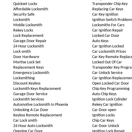
Quickset Locks
Transponder Chip Key
Affordable Locksmith
Replacing Car Keys
Security Safe
Car Key Ignition
Locksmith
Ignition Switch Problem
Mobile Locksmith
Locksmiths For Cars
Rekey Locks
Car Ignition Repair
Lock Replacement
Locked Car Door
Garage Door Repair
Auto Keys
24 Hour Locksmith
Car Ignition Locked
Lock smith
Car Locksmith Prices
Door Hardware
Car Key Remote Repla
Mortise Lock Set
Locked Out Of Car
Replacement Keys
Transponder Key Progr
Emergency Locksmith
Car Unlock Service
Locksmithing
Car Ignition Replaceme
Discount Keyless
Open Locked Car Door
Locksmith Keys Replacement
Chip Key Programming
Garage Door Service
Auto Chip Keys
Locksmith Services
Ignition Lock Cylinder
Automotive Locksmith In Phoenix
Rekey Car Ignition
Unlocking A Car Door
Car Door open
Keyless Remote Replacement
Ignition Locks
Car Lock smith
Chip Car Keys
24 Hour Auto Locksmith
Car Door Unlock
Opening Car Door
Ignition Lock Repair