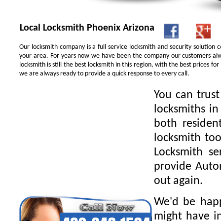
Local Locksmith Phoenix Arizona
Our locksmith company is a full service locksmith and security solution
your area. For years now we have been the company our customers alwa
locksmith is still the best locksmith in this region, with the best prices 
we are always ready to provide a quick response to every call.
You can trus
locksmiths in
both residen
locksmith too
Locksmith se
provide Autom
out again.
We'd be happ
might have in