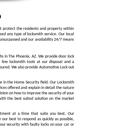
at protect the residents and property within
d any type of locksmith service. Our local
is unsurpassed and our availability 24/7 means
hs in The Phoenix, AZ. We provide door lock
 line locksmith tools at our disposal and a
assured. We also provide Automotive Lock out
e in the Home Security field. Our Locksmith
ices offered and explain in detail the nature
inion on how to improve the security of your
with the best suited solution on the market
tment at a time that suite you best. Our
 our best to respond as quickly as possible,
our security with faulty locks on your car or