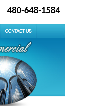
480-648-1584