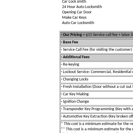
Car Lock smith
24 Hour Auto Locksmith
Opening Car Door
Make Car Keys
Auto Car Locksmith
- Our Pricing
= $15 Service call fee + labor
- Base Fee
-
Service Call Fee (for visiting the customer)
- Additional Fees
-
Re-keying
-
Lockout Service: Commercial, Residential 
-
Changing Locks
-
Fresh Installation (Door without a cut out 
-
Car Key Making
-
Ignition Change
-
Transponder Key Programming (Key with a
-
Automotive Key Extraction (Key broken off 
* This cost is a minimum estimate for the res
** This cost is a minimum estimate for the re