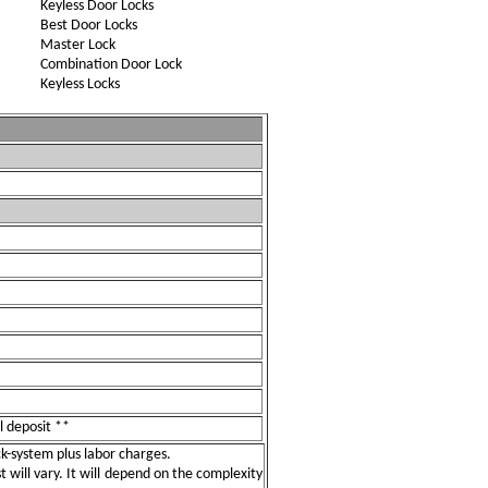
Keyless Door Locks
Best Door Locks
Master Lock
Combination Door Lock
Keyless Locks
l deposit **
ock-system plus labor charges.
t will vary. It will depend on the complexity