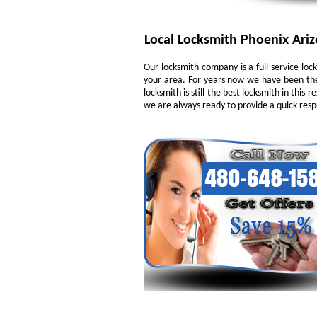
Local Locksmith Phoenix Ari
Our locksmith company is a full service loc
your area. For years now we have been the
locksmith is still the best locksmith in this
we are always ready to provide a quick respo