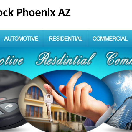
ck Phoenix AZ