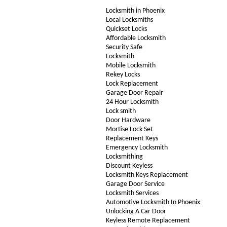
Locksmith in Phoenix
Local Locksmiths
Quickset Locks
Affordable Locksmith
Security Safe
Locksmith
Mobile Locksmith
Rekey Locks
Lock Replacement
Garage Door Repair
24 Hour Locksmith
Lock smith
Door Hardware
Mortise Lock Set
Replacement Keys
Emergency Locksmith
Locksmithing
Discount Keyless
Locksmith Keys Replacement
Garage Door Service
Locksmith Services
Automotive Locksmith In Phoenix
Unlocking A Car Door
Keyless Remote Replacement