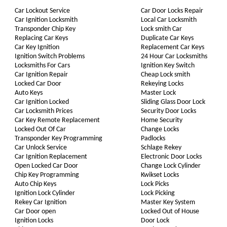
Car Lockout Service
Car Door Locks Repair
Car Ignition Locksmith
Local Car Locksmith
Transponder Chip Key
Lock smith Car
Replacing Car Keys
Duplicate Car Keys
Car Key Ignition
Replacement Car Keys
Ignition Switch Problems
24 Hour Car Locksmiths
Locksmiths For Cars
Ignition Key Switch
Car Ignition Repair
Cheap Lock smith
Locked Car Door
Rekeying Locks
Auto Keys
Master Lock
Car Ignition Locked
Sliding Glass Door Lock
Car Locksmith Prices
Security Door Locks
Car Key Remote Replacement
Home Security
Locked Out Of Car
Change Locks
Transponder Key Programming
Padlocks
Car Unlock Service
Schlage Rekey
Car Ignition Replacement
Electronic Door Locks
Open Locked Car Door
Change Lock Cylinder
Chip Key Programming
Kwikset Locks
Auto Chip Keys
Lock Picks
Ignition Lock Cylinder
Lock Picking
Rekey Car Ignition
Master Key System
Car Door open
Locked Out of House
Ignition Locks
Door Lock