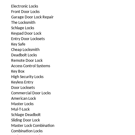
Electronic Locks
Front Door Locks
Garage Door Lock Repair
The Locksmith
Schlage Locks
Keypad Door Lock
Entry Door Locksets
Key Safe
Cheap Locksmith
Deadbolt Locks
Remote Door Lock
Access Control Systems
Key Box
High Security Locks
Keyless Entry
Door Locksets
Commercial Door Locks
American Lock
Master Locks
Mul-T-Lock
Schlage Deadbolt
Sliding Door Lock
Master Lock Combination
Combination Locks