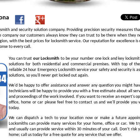
zona
ksmith and security solution company. Providing precision security measures th
 company our customers always know they can trust to be there when they nee
 region, with the best prices for locksmith service. Our reputation for excellence 
nse to every call.
You can trust
our
Locksmith
to be your number one lock and key locksmit
solutions for both residential and commercial premises. With top of the
reliable 24 hour Emergency Locksmith service your safety and security is 
solutions, so you'll never get locked out again.
We'd be happy to offer assistance and answer any question you might hav
technicians will be happy to provide you with a free estimate about all serv
and proceedings of the work involved. If you want to receive an expert's op
office, home or car please feel free to contact us and we'll provide you 
today.
We can dispatch a tech to your location now or make a future appoin
Locksmiths can provide many services for your home, office or car. We try
and usually can provide service within 30 minutes of your call. Don’t risk y
home; call us today for a free quote for any service that we offer.