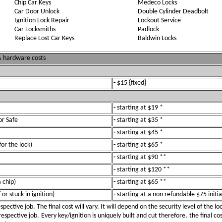
Chip Car Keys
Medeco Locks
Car Door Unlock
Double Cylinder Deadbolt
Ignition Lock Repair
Lockout Service
Car Locksmiths
Padlock
Replace Lost Car Keys
Baldwin Locks
 & hardware costs
-
$15 {fixed}
-
starting at $19 *
or Safe
-
starting at $35 *
-
starting at $45 *
for the lock)
-
starting at $65 *
-
starting at $90 **
-
starting at $120 **
 chip)
-
starting at $65 **
or stuck in ignition)
-
starting at a non refundable $75 initia
pective job. The final cost will vary. It will depend on the security level of the l
spective job. Every key/ignition is uniquely built and cut therefore, the final cos