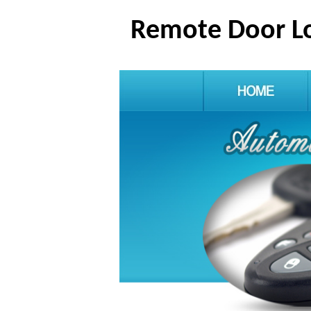
Remote Door Lo