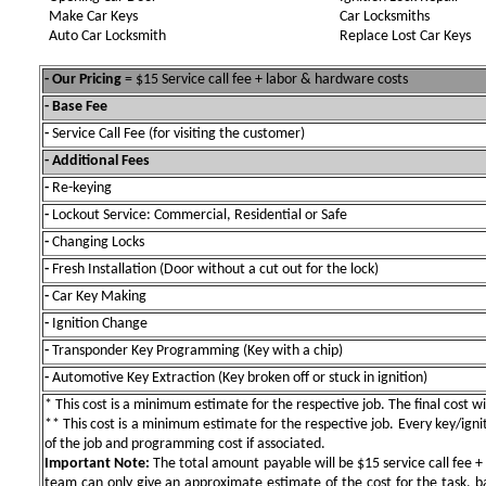
Make Car Keys
Car Locksmiths
Auto Car Locksmith
Replace Lost Car Keys
- Our Pricing
= $15 Service call fee + labor & hardware costs
- Base Fee
-
Service Call Fee (for visiting the customer)
- Additional Fees
-
Re-keying
-
Lockout Service: Commercial, Residential or Safe
-
Changing Locks
-
Fresh Installation (Door without a cut out for the lock)
-
Car Key Making
-
Ignition Change
-
Transponder Key Programming (Key with a chip)
-
Automotive Key Extraction (Key broken off or stuck in ignition)
* This cost is a minimum estimate for the respective job. The final cost wil
** This cost is a minimum estimate for the respective job. Every key/igniti
of the job and programming cost if associated.
Important Note:
The total amount payable will be $15 service call fee + 
team can only give an approximate estimate of the cost for the task, b