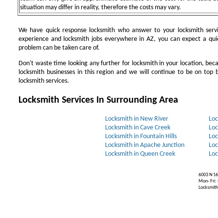
situation may differ in reality, therefore the costs may vary.
We have quick response locksmith who answer to your locksmith servi
experience and locksmith jobs everywhere in AZ, you can expect a qui
problem can be taken care of.
Don't waste time looking any further for locksmith in your location, be
locksmith businesses in this region and we will continue to be on top b
locksmith services.
Locksmith Services In Surrounding Area
Locksmith in New River
Loc
Locksmith in Cave Creek
Loc
Locksmith in Fountain Hills
Loc
Locksmith in Apache Junction
Loc
Locksmith in Queen Creek
Loc
6003 N 16
Mon- Fri:
Locksmiths