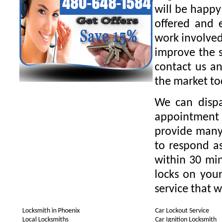
will be happy
offered and 
work involved
improve the s
contact us an
the market to
We can dispa
appointment 
provide many 
to respond as
within 30 min
locks on your
service that w
Locksmith in Phoenix
Car Lockout Service
Local Locksmiths
Car Ignition Locksmith