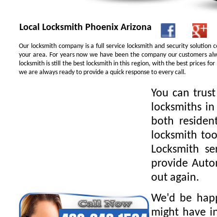
Local Locksmith Phoenix Arizona
Our locksmith company is a full service locksmith and security solution
your area. For years now we have been the company our customers alwa
locksmith is still the best locksmith in this region, with the best prices 
we are always ready to provide a quick response to every call.
You can trus
locksmiths in
both residen
locksmith too
Locksmith se
provide Autom
out again.
We'd be happ
might have in