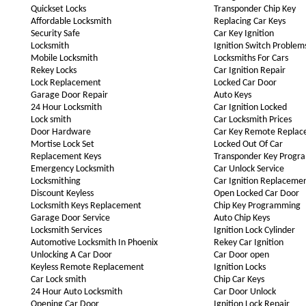
Quickset Locks
Transponder Chip Key
Affordable Locksmith
Replacing Car Keys
Security Safe
Car Key Ignition
Locksmith
Ignition Switch Problem
Mobile Locksmith
Locksmiths For Cars
Rekey Locks
Car Ignition Repair
Lock Replacement
Locked Car Door
Garage Door Repair
Auto Keys
24 Hour Locksmith
Car Ignition Locked
Lock smith
Car Locksmith Prices
Door Hardware
Car Key Remote Repla
Mortise Lock Set
Locked Out Of Car
Replacement Keys
Transponder Key Progr
Emergency Locksmith
Car Unlock Service
Locksmithing
Car Ignition Replaceme
Discount Keyless
Open Locked Car Door
Locksmith Keys Replacement
Chip Key Programming
Garage Door Service
Auto Chip Keys
Locksmith Services
Ignition Lock Cylinder
Automotive Locksmith In Phoenix
Rekey Car Ignition
Unlocking A Car Door
Car Door open
Keyless Remote Replacement
Ignition Locks
Car Lock smith
Chip Car Keys
24 Hour Auto Locksmith
Car Door Unlock
Opening Car Door
Ignition Lock Repair