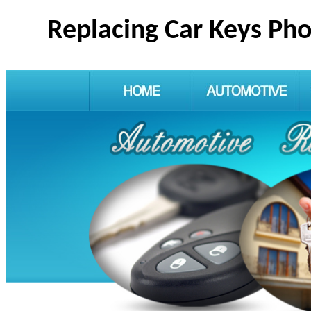
Replacing Car Keys Ph